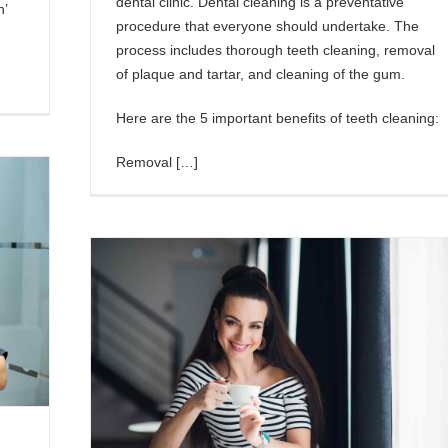
dental clinic. Dental cleaning is a preventative
h’
procedure that everyone should undertake. The
process includes thorough teeth cleaning, removal
of plaque and tartar, and cleaning of the gum.
Here are the 5 important benefits of teeth cleaning:
Removal […]