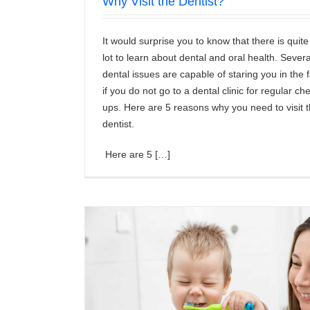
Why Visit the Dentist?
It would surprise you to know that there is quite
lot to learn about dental and oral health. Severa
dental issues are capable of staring you in the 
if you do not go to a dental clinic for regular ch
ups. Here are 5 reasons why you need to visit 
dentist.
Here are 5 […]
by Tooth?