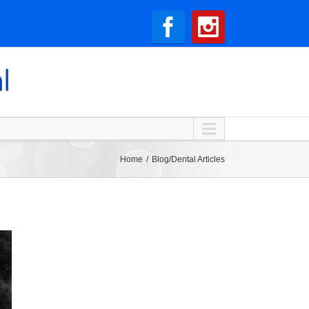
Home
Blog/Dental Articles