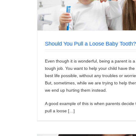
What are Some Good Remedies for Sensi
News/Articles
Should You Pull a Loose Baby Tooth?
Even though it is wonderful, being a parent is a
tough job. You want to help your child have the
best life possible, without any troubles or worrie
But, sometimes, while we are trying to help the
we end up hurting them instead.
A good example of this is when parents decide 
pull a loose […]