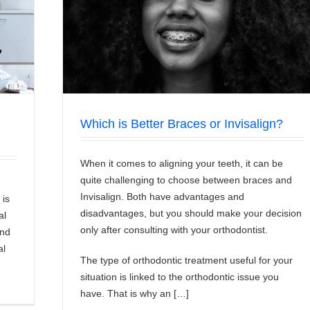
ign?
Which is Better Braces or Invisalign?
When it comes to aligning your teeth, it can be
quite challenging to choose between braces and
Invisalign. Both have advantages and
 is
disadvantages, but you should make your decision
al
only after consulting with your orthodontist.
and
al
The type of orthodontic treatment useful for your
situation is linked to the orthodontic issue you
have. That is why an […]