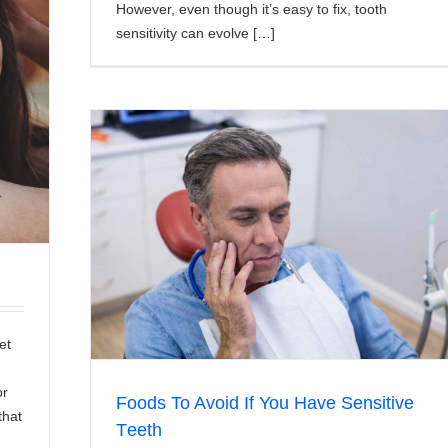
However, even though it’s easy to fix, tooth
sensitivity can evolve […]
e Tееth
et
or
Fооdѕ To Avоіd If You Hаvе Sensitive
that
Tееth