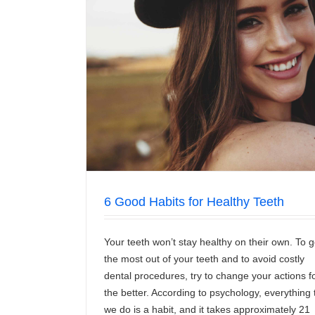
 Teeth
Fооdѕ To Avоіd If You Hаvе Sensitiv
News/Articles
6 Good Habits for Healthy Teeth
Your teeth won’t stay healthy on their own. To g
the most out of your teeth and to avoid costly
dental procedures, try to change your actions f
the better. According to psychology, everything 
we do is a habit, and it takes approximately 21