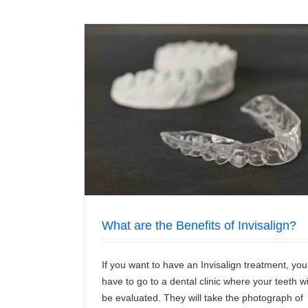
isalign?
5 Important Benefits of Teeth Cle
News/Articles
What are the Benefits of Invisalign?
If you want to have an Invisalign treatment, you
have to go to a dental clinic where your teeth wi
be evaluated. They will take the photograph of