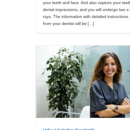
your teeth and face. And also capture your teet
dental impressions, and you will undergo two x-
rays. The information with detailed instructions
from your dentist will be […]
?
Teeth Whitening FAQs
News/Articles