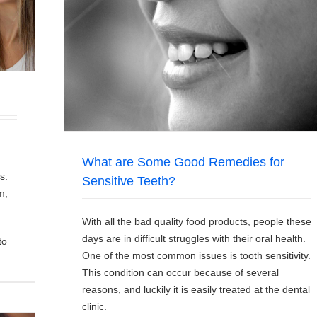
tive Teeth?
What are Some Good Remedies for
s.
Sensitive Teeth?
m,
With all the bad quality food products, people these
days are in difficult struggles with their oral health.
to
One of the most common issues is tooth sensitivity.
This condition can occur because of several
reasons, and luckily it is easily treated at the dental
clinic.