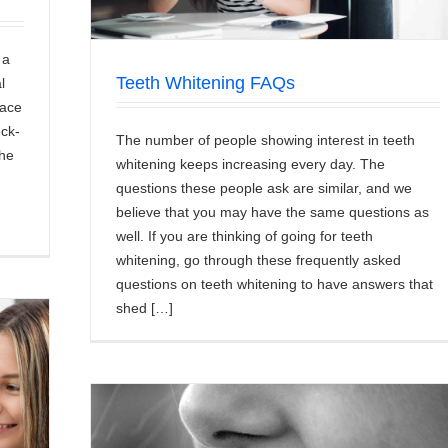
 a
Teeth Whitening FAQs
l
face
eck-
The number of people showing interest in teeth
the
whitening keeps increasing every day. The
questions these people ask are similar, and we
believe that you may have the same questions as
well. If you are thinking of going for teeth
whitening, go through these frequently asked
questions on teeth whitening to have answers that
shed […]