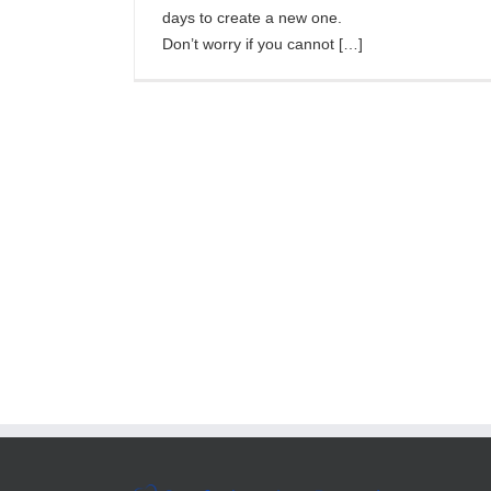
days to create a new one.
Don’t worry if you cannot […]