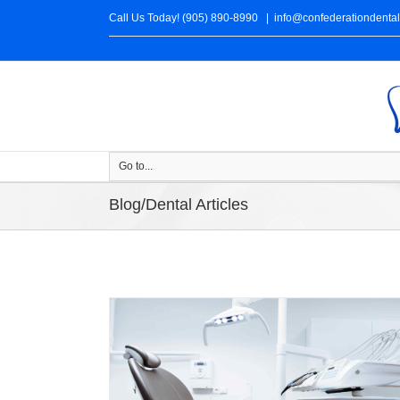
Call Us Today! (905) 890-8990
|
info@confederationdenta
Go to...
Blog/Dental Articles