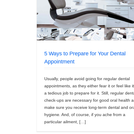
l Appointment
Which is Better Braces or Invisal
News/Articles
5 Ways to Prepare for Your Dental
Appointment
Usually, people avoid going for regular dental
appointments, as they either fear it or feel like it
a tedious job to prepare for it. Still, regular dent
check-ups are necessary for good oral health 
make sure you receive long-term dental and or
hygiene. And, of course, if you ache from a
particular ailment, […]