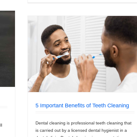
aning
5 Important Benefits of Teeth Cleaning
Dental cleaning is professional teeth cleaning that
ll
is carried out by a licensed dental hygienist in a