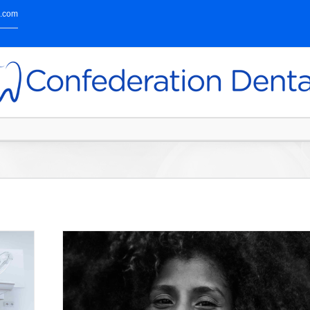
l.com